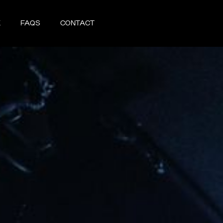
X
FAQS
CONTACT