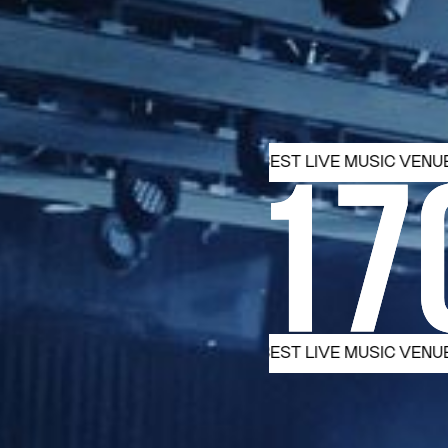
ST. 1965 MELBOURNE’S BEST LIVE MUSIC VENUE
EST. 19
ST. 1965 MELBOURNE’S BEST LIVE MUSIC VENUE
EST. 19