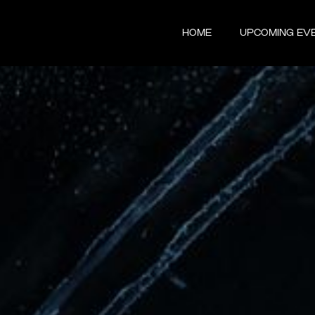
HOME
UPCOMING EV