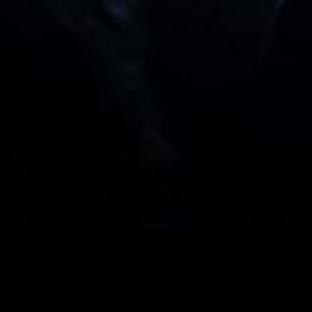
PCOMING EVEN