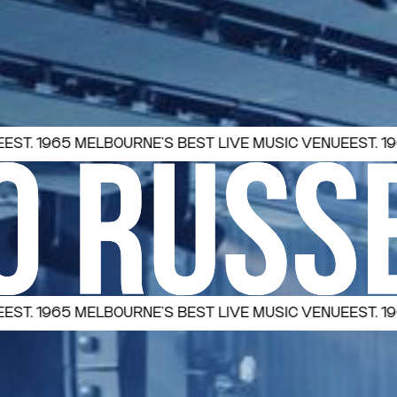
65 MELBOURNE’S BEST LIVE MUSIC VENUE
EST. 1965 MELB
65 MELBOURNE’S BEST LIVE MUSIC VENUE
EST. 1965 MELB