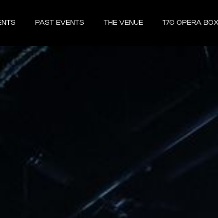
ENTS
PAST EVENTS
THE VENUE
170 OPERA BO