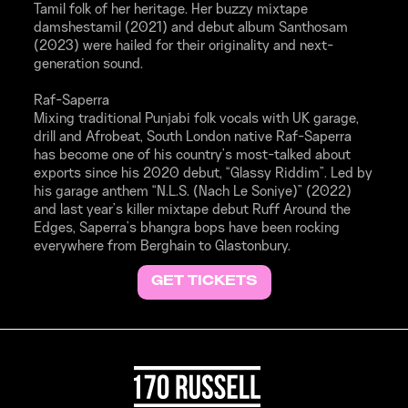
Tamil folk of her heritage. Her buzzy mixtape
damshestamil (2021) and debut album Santhosam
(2023) were hailed for their originality and next-
generation sound.
Raf-Saperra
Mixing traditional Punjabi folk vocals with UK garage,
drill and Afrobeat, South London native Raf-Saperra
has become one of his country’s most-talked about
exports since his 2020 debut, “Glassy Riddim”. Led by
his garage anthem “N.L.S. (Nach Le Soniye)” (2022)
and last year’s killer mixtape debut Ruff Around the
Edges, Saperra’s bhangra bops have been rocking
everywhere from Berghain to Glastonbury.
GET TICKETS