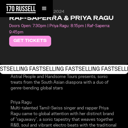
WEDNESDAY, MAY 29, 2024
RAF-SAPERRA & PRIYA RAGU
Doors Open: 7:30pm | Priya Ragu: 8:15pm | Raf-Saperra:
9:45pm
GET TICKETS
ST
SELLING FAST
SELLING FAST
SELLING FAST
SELL
Astral People and Handsome Tours presents, sonic
treats from the South Asian diaspora with a duo of
genre-bending global stars
Priya Ragu
Multi-talented Tamil-Swiss singer and rapper Priya
Ragu came to global attention with her distinct brand
of “raguwavy”, a sonic tapestry that weaves together
R&B, soul and vibrant electro beats with the traditional