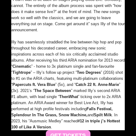
cannot. The entirely of the album process was spent with “how
does it make sense live?” at the front of mind. The new songs
work so well with the classics, and we are going to leave
everything out on stage. Come get around it” says Illy of the tour
announcement.
Illy has seamlessly straddled the line between hip hop and pop
throughout his decorated career, embracing new sonic
inspirations across each of his six critically acclaimed studio
albums. After receiving his third ARIA nomination for 2013 record
“
Cinematic
” - home to 3x platinum single and fan-favourite
“
Tightrope
” – Illy’s follow up project “
Two Degrees
” (2016) shot
to #1 on the ARIA charts, featuring multi-platinum collaborations
“
Papercuts ft. Vera Blue
” (5x), and “
Catch 22 ft. Anne-Marie
”
(3x). 2021’s “
The Space Between
” marked Illy’s second ARIA
#1 album, with lead single “
Then
What
” ticking over to 2x ARIA
platinum. An ARIA Award winner for Best Live Act, Illy has
performed at high profile festivals including
Falls Festival,
Splendour In The Grass, Snow Machine,
and
Spilt Milk
. In
2023, his “Ausmusic Medley” reached
#12 in triple j’s Hottest
100 of Like A Version
.
GET TICKETS