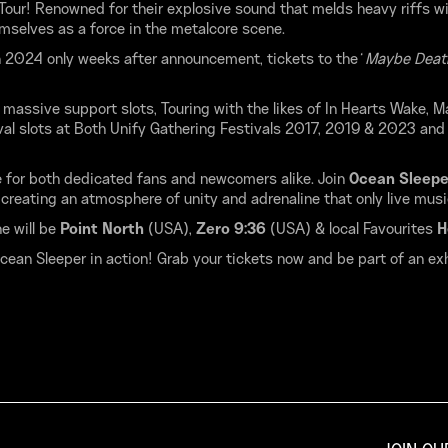
 Tour! Renowned for their explosive sound that melds heavy riffs w
mselves as a force in the metalcore scene.
 in 2024 only weeks after announcement, tickets to the
‘ Maybe Death
massive support slots, Touring with the likes of In Hearts Wake, M
ival slots at Both Unify Gathering Festivals 2017, 2019 & 2023 and
 for both dedicated fans and newcomers alike. Join
Ocean Sleep
creating an atmosphere of unity and adrenaline that only live musi
e will be
Point North
(USA),
Zero 9:36
(USA) & local Favourites
H
ean Sleeper in action! Grab your tickets now and be part of an exhi