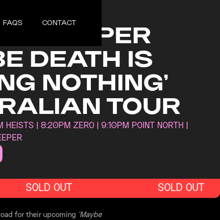
30, 2025
FAQS
CONTACT
N SLEEPER
E DEATH IS
NG NOTHING’
RALIAN TOUR
 HEISTS | 8:20PM ZERO | 9:10PM POINT NORTH |
EEPER
SOLD OUT
SOLD OUT
 road for their upcoming
‘Maybe