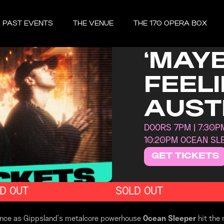
FRIDAY, MAY 
PAST EVENTS
THE VENUE
THE 170 OPERA BOX
OCEA
‘MAYB
FEELI
AUST
DOORS 7PM | 7:30PM
10:20PM OCEAN SL
GET TICKETS
 OUT
SOLD OUT
ience as Gippsland’s metalcore powerhouse
Ocean Sleeper
hit the