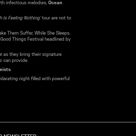
ith infectious melodies,
Ocean
 Is Feeling Nothing’
tour are not to
ake Them Suffer, While She Sleeps,
 Good Things Festival headlined by
er
as they bring their signature
c can provide.
eists
.
larating night filled with powerful