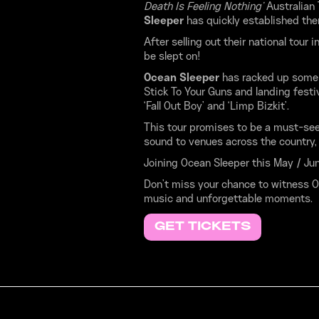
Death Is Feeling Nothing’
Australian
Sleeper
has quickly established the
After selling out their national tour
be slept on!
Ocean Sleeper
has racked up some 
Stick To Your Guns and landing fest
‘Fall Out Boy’ and ‘Limp Bizkit’.
This tour promises to be a must-see
sound to venues across the country, 
Joining Ocean Sleeper this May / Jun
Don’t miss your chance to witness Oc
music and unforgettable moments.
GET TICKETS