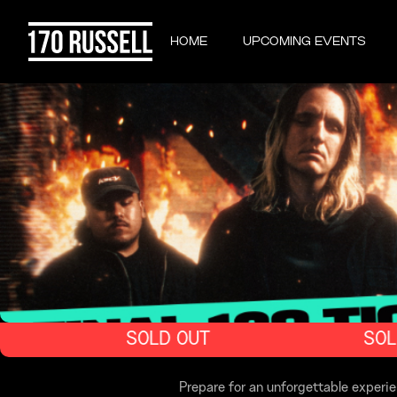
HOME
UPCOMING EVENTS
SOLD OUT
SOLD
Prepare for an unforgettable exper