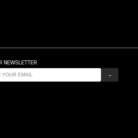
UR NEWSLETTER