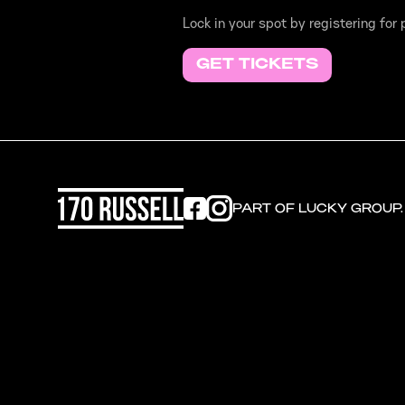
Lock in your spot by registering for
GET TICKETS
PART OF LUCKY GROUP.