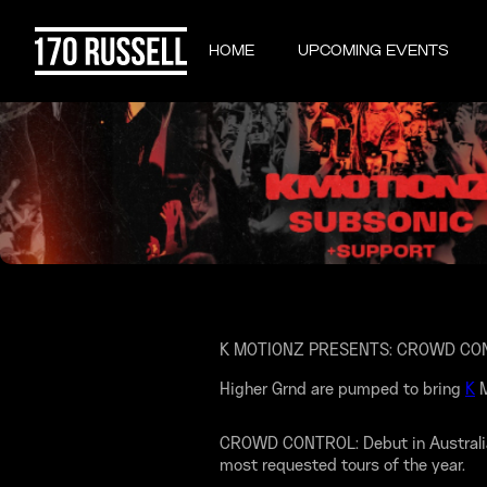
HOME
UPCOMING EVENTS
K MOTIONZ PRESENTS: CROWD CO
Higher Grnd are pumped to bring
K
M
CROWD CONTROL: Debut in Australia! 
most requested tours of the year.