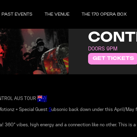
FRIDAY, MAY 
PAST EVENTS
THE VENUE
THE 170 OPERA BOX
K MO
CONT
DOORS 9PM
GET TICKETS
NTROL AUS TOUR
otionz + Special Guest
S
ubsonic back down under this April/May f
360° vibes, high energy and a connection like no other. This is a 