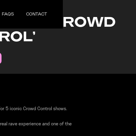
2, 2025
FAQS
CONTACT
TIONZ 'CROWD
ROL'
or 5 iconic Crowd Control shows.
real rave experience and one of the