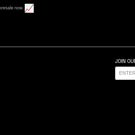
 presale now.
JOIN O