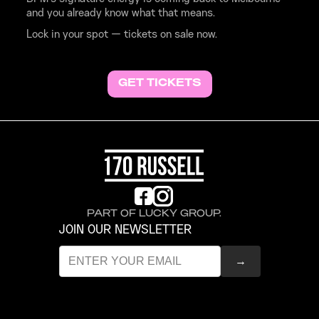
and you already know what that means.
Lock in your spot — tickets on sale now.
GET TICKETS
PART OF LUCKY GROUP.
JOIN OUR NEWSLETTER