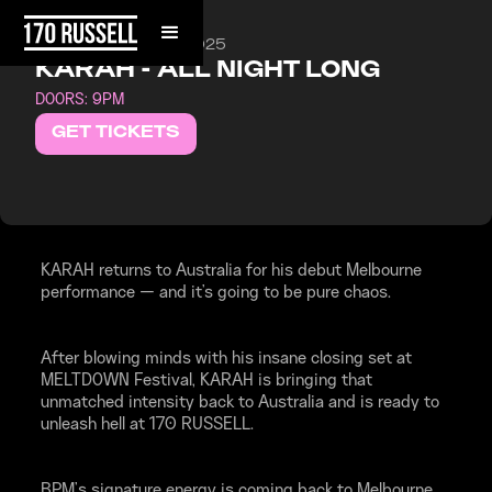
FRIDAY, AUGUST 8, 2025
KARAH - ALL NIGHT LONG
DOORS: 9PM
GET TICKETS
KARAH returns to Australia for his debut Melbourne
performance — and it's going to be pure chaos.
After blowing minds with his insane closing set at
MELTDOWN Festival, KARAH is bringing that
unmatched intensity back to Australia and is ready to
unleash hell at 170 RUSSELL.
BPM’s signature energy is coming back to Melbourne