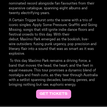
nominated record alongside fan favourites from their
expansive catalogue, spanning eight albums and
twenty electrifying years.
A Certain Trigger burst onto the scene with a trio of
iconic singles; Apply Some Pressure, Graffiti and Going
Missing, songs that still ignite indie dance floors and
festival crowds to this day. With their
debut, Maxïmo Park emerged as the bookish, live-
wire outsiders: fusing punk urgency, pop precision and
literary flair into a sound that was as smart as it was
explosive.
To this day Maxïmo Park remains a driving force, a
band that moves the head, the heart, and the feet in
equal measure. This tour promises a dynamic blend of
nostalgia and fresh cuts, as they tear through Australia
with a setlist spanning decades, bending genres, and
bringing nothing but raw, euphoric energy.
GET TICKETS