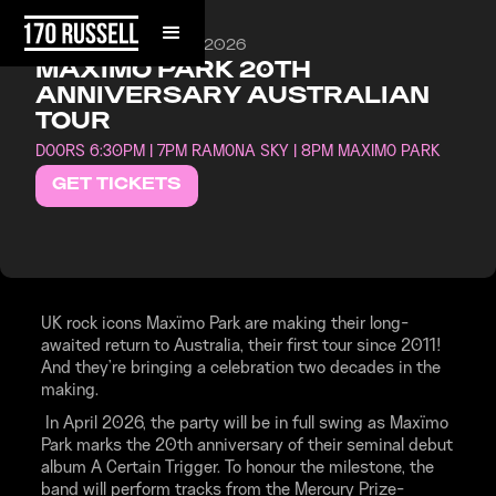
SATURDAY, APRIL 25, 2026
MAXIMO PARK 20TH
ANNIVERSARY AUSTRALIAN
TOUR
DOORS 6:30PM | 7PM RAMONA SKY | 8PM MAXIMO PARK
GET TICKETS
UK rock icons Maxïmo Park are making their long-
awaited return to Australia, their first tour since 2011!
And they’re bringing a celebration two decades in the
making.
In April 2026, the party will be in full swing as Maxïmo
Park marks the 20th anniversary of their seminal debut
album A Certain Trigger. To honour the milestone, the
band will perform tracks from the Mercury Prize-