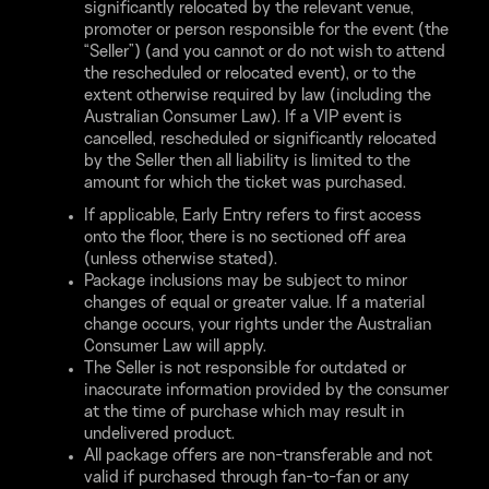
significantly relocated by the relevant venue,
promoter or person responsible for the event (the
“Seller”) (and you cannot or do not wish to attend
the rescheduled or relocated event), or to the
extent otherwise required by law (including the
Australian Consumer Law). If a VIP event is
cancelled, rescheduled or significantly relocated
by the Seller then all liability is limited to the
amount for which the ticket was purchased.
If applicable, Early Entry refers to first access
onto the floor, there is no sectioned off area
(unless otherwise stated).
Package inclusions may be subject to minor
changes of equal or greater value. If a material
change occurs, your rights under the Australian
Consumer Law will apply.
The Seller is not responsible for outdated or
inaccurate information provided by the consumer
at the time of purchase which may result in
undelivered product.
All package offers are non-transferable and not
valid if purchased through fan-to-fan or any