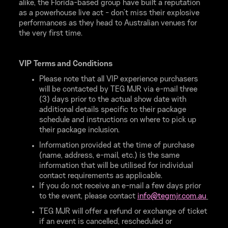
alike, the Florida-based group have built a reputation
as a powerhouse live act - don’t miss their explosive
performances as they head to Australian venues for
the very first time.
VIP Terms and Conditions
Please note that all VIP experience purchasers
will be contacted by TEG MJR via e-mail three
(3) days prior to the actual show date with
additional details specific to their package
schedule and instructions on where to pick up
their package inclusion.
Information provided at the time of purchase
(name, address, e-mail, etc.) is the same
information that will be utilised for individual
contact requirements as applicable.
If you do not receive an e-mail a few days prior
to the event, please contact
info@
tegmjr.
com.
au
TEG MJR will offer a refund or exchange of ticket
if an event is cancelled, rescheduled or