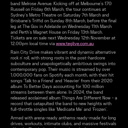
band Melrose Avenue. Kicking off at Melbourne’s 170
Russell on Friday 6th March, the tour continues at
Sydney’s Metro Theatre on Saturday 7th March and
Brisbane’s Triﬃd on Sunday 8th March, before the final
leg at The Gov in Adelaide on Wednesday 11th March
and Perth’s Magnet House on Friday 13th March.
Tickets are on sale next Wednesday 12th November at
12.00pm local time via
www.teglive.com.au
Rain City Drive makes vibrant and dynamic alternative
rock n' roll, with strong roots in the post-hardcore
subculture and unapologetically ambitious swings into
contemporary pop. Their music is streamed by over
1,000,000 fans on Spotify each month, with their hit
songs ‘Talk to a Friend’ and ‘Heavier’ from their 2020
album To Better Days accounting for 100 million
streams between them alone. In 2024, the band
released acclaimed album Things Are Different Now - a
record that catapulted the band to new heights with
full-throttle singles like ‘Medicate Me’ and ‘Frozen’.
Armed with arena-ready anthems ready-made for long
drives, workouts, intimate clubs, and massive festivals