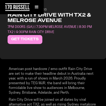
FRIDAY, MARCH 6, 2026
RAIN CITY DRIVE WITH TX2 &
MELROSE AVENUE
7PM DOORS (GA) | 7:30PM MELROSE AVENUE | 8:30 PM
TX2 | 9:30PM RAIN CITY DRIVE
GET TICKETS
American post hardcore / emo outfit Rain City Drive
are set to make their headline debut in Australia next
year, with a run of shows in March 2026. Proudly
presented by TEG MJR, the band will bring their
formidable live show to audiences in Melbourne,
Sydney, Brisbane, Adelaide, and Perth.
Rain City Drive will be joined on all dates by viral
alternative act TX2, as well as rising Sydney metalcore