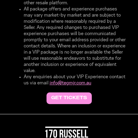
other resale platform.
All package offers and experience purchases
may vary market-by market and are subject to
modification where reasonably required by a
Seller. Any required changes to purchased VIP
experience purchases will be communicated
promptly to your email address provided or other
contact details. Where an inclusion or experience
in a VIP package is no longer available the Seller
will use reasonable endeavors to substitute for
another inclusion or experience of equivalent
value.
Any enquiries about your VIP Experience contact
us via email
info@
tegmjr.
com.
au
GET TICKETS