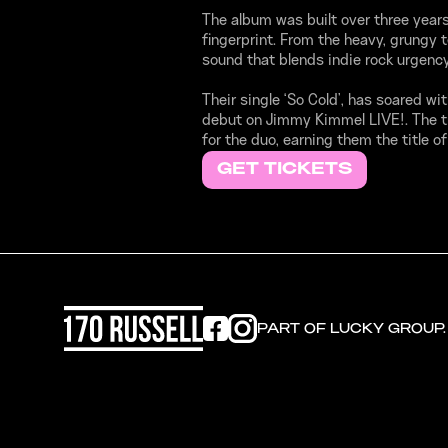
The album was built over three years 
fingerprint. From the heavy, grungy 
sound that blends indie rock urgency
Their single ‘So Cold’, has soared wi
debut on Jimmy Kimmel LIVE!. The t
for the duo, earning them the title o
GET TICKETS
PART OF LUCKY GROUP.