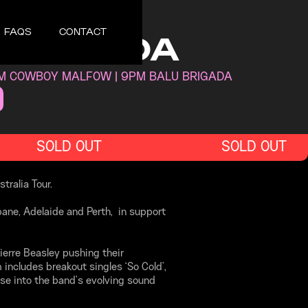
UNE 4, 2026
FAQS
CONTACT
 BRIGADA
PM COWBOY MALFOW | 9PM BALU BRIGADA
SOLD OUT
SOLD OUT
tralia Tour.
bane, Adelaide and Perth, in support
ierre Beasley pushing their
includes breakout singles ‘So Cold’,
se into the band’s evolving sound