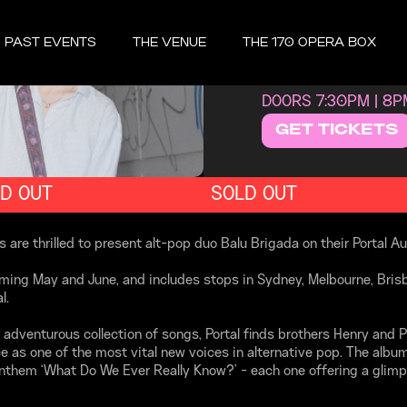
THURSDAY, J
PAST EVENTS
THE VENUE
THE 170 OPERA BOX
BALU
DOORS 7:30PM | 8
GET TICKETS
D OUT
SOLD OUT
e thrilled to present alt-pop duo Balu Brigada on their Portal Aus
oming May and June, and includes stops in Sydney, Melbourne, Bris
l.
 adventurous collection of songs, Portal finds brothers Henry and P
 as one of the most vital new voices in alternative pop. The album 
 anthem ‘What Do We Ever Really Know?’ - each one offering a glimp