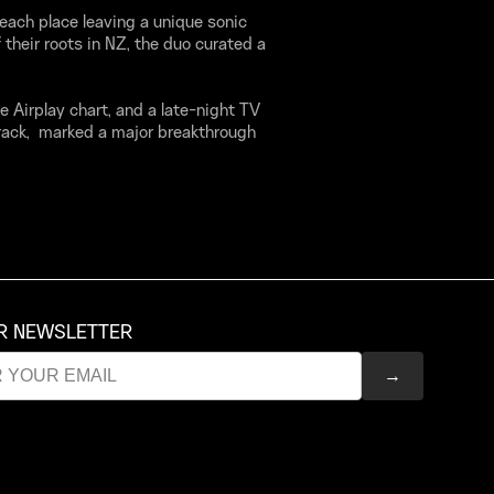
 each place leaving a unique sonic
 their roots in NZ, the duo curated a
ve Airplay chart, and a late-night TV
rack, marked a major breakthrough
UR NEWSLETTER