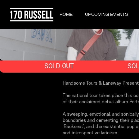
HOME
UPCOMING EVENTS
SOLD OUT
SOL
Handsome Tours & Laneway Presents ar
The national tour takes place this c
of their acclaimed debut album Porta
A sweeping, emotional, and sonically
boundaries and cementing their place
‘Backseat’, and the existential pop
and introspective lyricism.