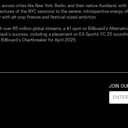
across cities like New York, Berlin, and their native Auckland, with
textures of the NYC sessions to the serene, introspective energy of
 with alt-pop finesse and festival-sized ambition.
th over 65 million global streams, a #1 spot on Billboard’s Alternati
rack’s success, including a placement on EA Sports' FC 25 soundt
f Billboard’s Chartbreaker for April 2025.
JOIN O