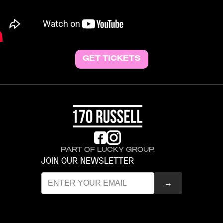
GET TICKETS
PART OF LUCKY GROUP.
JOIN OUR NEWSLETTER