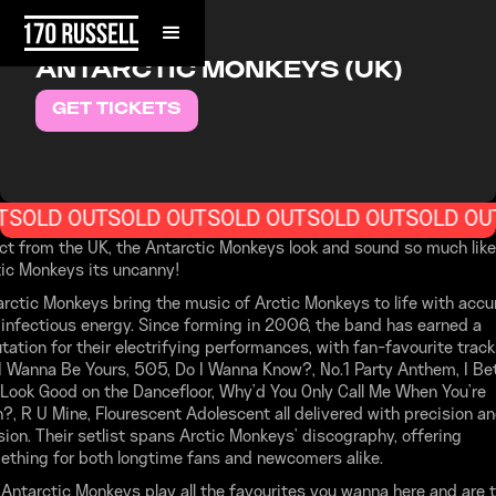
FRIDAY, JULY 31, 2026
ANTARCTIC MONKEYS (UK)
GET TICKETS
T
SOLD OUT
SOLD OUT
SOLD OUT
SOLD OUT
SOLD OU
ct from the UK, the Antarctic Monkeys look and sound so much like
tic Monkeys its uncanny!
rctic Monkeys bring the music of Arctic Monkeys to life with accu
infectious energy. Since forming in 2006, the band has earned a
tation for their electrifying performances, with fan-favourite trac
 I Wanna Be Yours, 505, Do I Wanna Know?, No.1 Party Anthem, I Be
Look Good on the Dancefloor, Why’d You Only Call Me When You’re
?, R U Mine, Flourescent Adolescent all delivered with precision a
ion. Their setlist spans Arctic Monkeys' discography, offering
ething for both longtime fans and newcomers alike.
Antarctic Monkeys play all the favourites you wanna here and are 