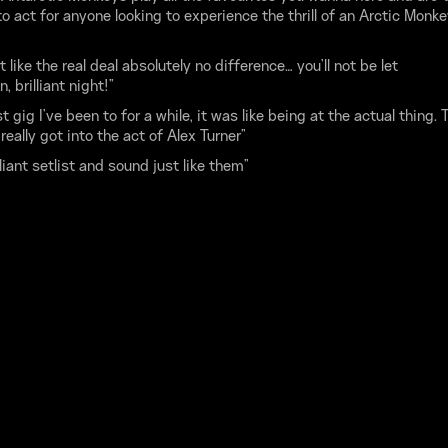
o act for anyone looking to experience the thrill of an Arctic Monk
.
t like the real deal absolutely no difference… you'll not be let
, brilliant night!”
t gig I've been to for a while, it was like being at the actual thing. 
really got into the act of Alex Turner”
lliant setlist and sound just like them”