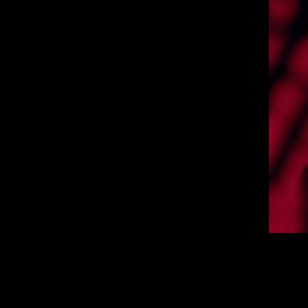
Today
Australian headline tour, which will 