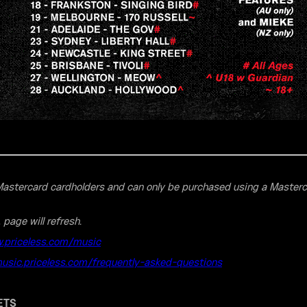
o Mastercard cardholders and can only be purchased using a Master
, page will refresh.
.priceless.com/music
music.priceless.com/frequently-asked-questions
ETS