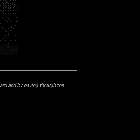
card and by paying through the