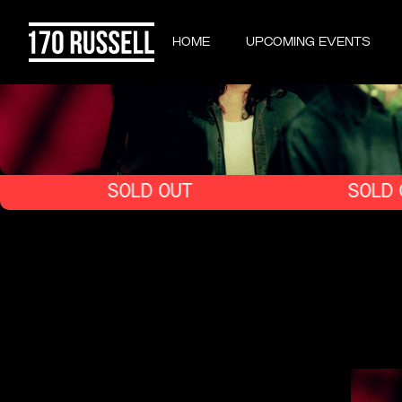
HOME
UPCOMING EVENTS
SOLD OUT
SOLD OUT