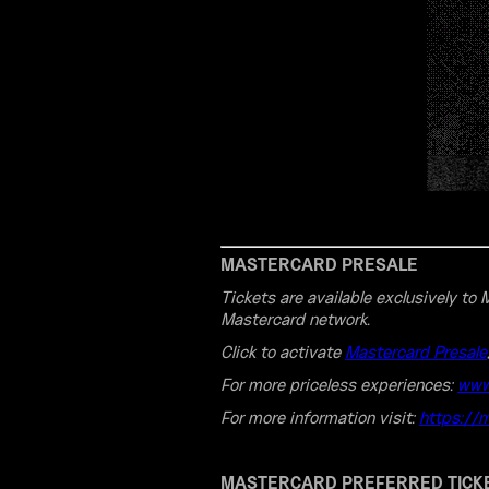
MASTERCARD PRESALE
Tickets are available exclusively t
Mastercard network.
Click to activate
Mastercard Presale
For more priceless experiences:
www
For more information visit:
https://
MASTERCARD PREFERRED TICK