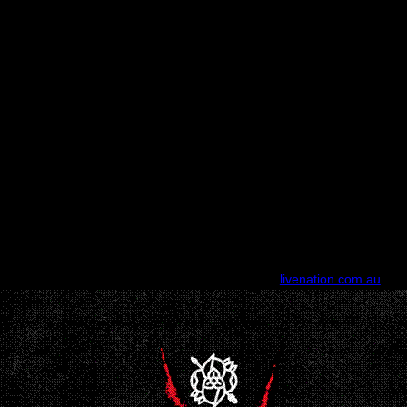
 Astor Theatre, Perth (
Lic All Ages, patrons under 18 can attend with 
Sunday 18 October, 2026 - Singing Bird, Frankston (All Ages)
Monday 19 October, 2026 - 170 Russell, Melbourne (18+)
2026 - The Gov, Adelaide (All Ages) Friday 23 October, 2026 - Liberty 
Saturday 24 October, 2026 - King Street, Newcastle (All Ages)
Sunday October 25, 2026 - The Tivoli, Brisbane (All Ages)
TICKETS ON SALE FRIDAY, FEB 20, 10AM (LOCAL)
ard Presale
- Wed 18 Feb, 9am > Fri 20 Feb, 9am (local) (excluding A
Newcastle
sale
- Thu 19 Feb, 9am > Fri 20 Feb, 9am (local)
GP Onsale
- Fri 20 
For complete tour & ticket information, visit:
livenation.com.au