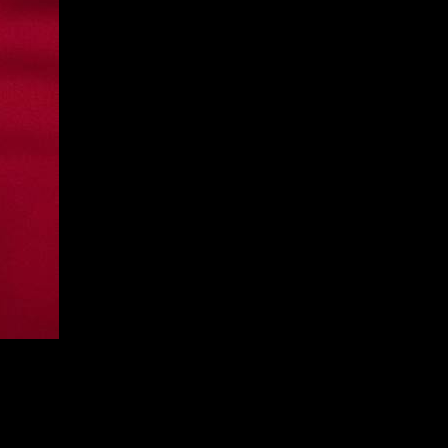
he Car
atest album
No One Was Driving The