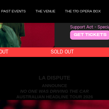
MONDAY, OCT
PAST EVENTS
THE VENUE
THE 170 OPERA BOX
LA D
Support Act - Speci
GET TICKETS
SOLD OUT
LA DISPUTE
ANNOUNCE
NO ONE WAS DRIVING THE CAR
AUSTRALIAN HEADLINE TOUR 2026