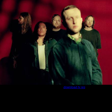
Photo credit - Martin Lead:
download hi res
, conceptual band
La Dispute
announce their
No One Was Driving t
be hitting our shores October 2026.
La Dispute
will be promoting their l