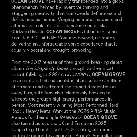
OCEAN GROVE
have rapidly transcended into a global
phenomenon, helmed by inventive thinking and
staggering creativity that transcends definitions and
defies musical norms. Merging nu metal, hardcore and
alternative rock into their signature sound, aka
Oddworld Music,
OCEAN GROVE
's influences span
Korn, N.E.R.D, Faith No More and beyond, ultimately
delivering an unforgettable sonic experience that is
equally visceral and thought-provoking.
From the 2017 release of their ground-breaking debut
album
The Rhapsody Tapes
through to their most
recent full-length, 2024's
ODDWORLD
,
OCEAN GROVE
have captured critical acclaim, chart success, millions
of streams and furthered their world domination at
every turn, with fans also relentlessly flocking to
witness the group's high energy performances in
person. Most recently winning Most Performed Hard
Rock / Heavy Metal Work at the 2026 APRA Music
Awards for their single
RAINDROP
,
OCEAN GROVE
also toured across the UK and Europe in 2025
supporting Thornhill, with 2026 ticking off direct
national support in January for Poppy's Australian tour,