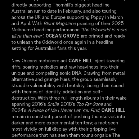
directly supporting Thornhill's biggest headline
Australian run to date in February, and also touring
across the UK and Europe supporting Poppy in March
and April. With
Blunt Magazine
praising of their 2025
Melbourne headline performance
"the Oddworld is more
alive than ever"
,
OCEAN GROVE
are primed and ready
to unleash the Oddworld once again in a headline
setting for Australian fans this year.
New Orleans metalcore act
CANE HILL
inject towering
riffs, soaring melodies and raw heaviness into their
unique and compelling sonic DNA. Drawing from metal,
alternative and grunge hues, the group seamlessly
straddle vulnerability with brutality, lacing their sound
with themes of identity, addiction and self-
destruction. With three full-length albums in their wake,
spanning 2016's
Smile
, 2018's
Too Far Gone
and
2024's
A Piece of Me I Never Let You Find
,
CANE HILL
remain in constant pursuit of pushing themselves into
darker and more experimental territory; a fact seen
most vividly on full display with their gripping live
performance that has seen them tour alongside The