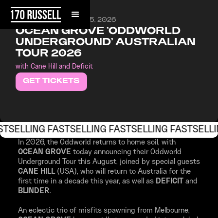
SATURDAY, AUGUST 15, 2026
OCEAN GROVE 'ODDWORLD
UNDERGROUND' AUSTRALIAN
TOUR 2026
with Cane Hill and Deficit
GET TICKETS
ST
SELLING FAST
SELLING FAST
SELLING FAST
SELLI
In 2026, the Oddworld returns to home soil, with
OCEAN GROVE
today announcing their Oddworld
Underground Tour this August, joined by special guests
CANE HILL
(USA), who will return to Australia for the
first time in a decade this year, as well as
DEFICIT
and
BLINDER
.
An eclectic trio of misfits spawning from Melbourne,