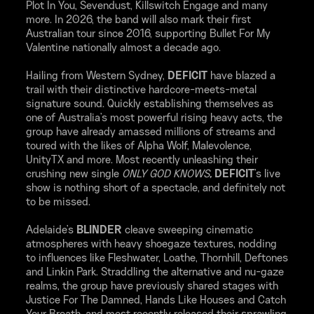
Plot In You, Sevendust, Killswitch Engage and many
more. In 2026, the band will also mark their first
Australian tour since 2016, supporting Bullet For My
Valentine nationally almost a decade ago.
Hailing from Western Sydney,
DEFICIT
have blazed a
trail with their distinctive hardcore-meets-metal
signature sound. Quickly establishing themselves as
one of Australia's most powerful rising heavy acts, the
group have already amassed millions of streams and
toured with the likes of Alpha Wolf, Malevolence,
UnityTX and more. Most recently unleashing their
crushing new single
ONLY GOD KNOWS
,
DEFICIT
's live
show is nothing short of a spectacle, and definitely not
to be missed.
Adelaide's
BLINDER
cleave sweeping cinematic
atmospheres with heavy shoegaze textures, nodding
to influences like Fleshwater, Loathe, Thornhill, Deftones
and Linkin Park. Straddling the alternative and nu-gaze
realms, the group have previously shared stages with
Justice For The Damned, Hands Like Houses and Catch