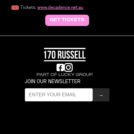
Tickets:
www.decadence.net.au
GET TICKETS
PART OF LUCKY GROUP.
JOIN OUR NEWSLETTER