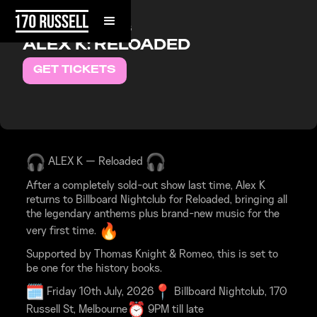
FRIDAY, JULY 10, 2026
ALEX K: RELOADED
GET TICKETS
ALEX K — Reloaded
After a completely sold-out show last time, Alex K
returns to Billboard Nightclub for Reloaded, bringing all
the legendary anthems plus brand-new music for the
very first time.
Supported by Thomas Knight & Romeo, this is set to
be one for the history books.
Friday 10th July, 2026
Billboard Nightclub, 170
Russell St, Melbourne
9PM till late