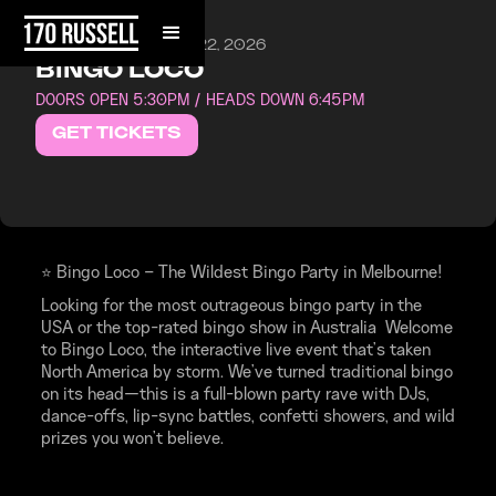
SATURDAY, AUGUST 22, 2026
BINGO LOCO
DOORS OPEN 5:30PM / HEADS DOWN 6:45PM
GET TICKETS
⭐ Bingo Loco – The Wildest Bingo Party in Melbourne!
Looking for the most outrageous bingo party in the
USA or the top-rated bingo show in Australia Welcome
to Bingo Loco, the interactive live event that’s taken
North America by storm. We’ve turned traditional bingo
on its head—this is a full-blown party rave with DJs,
dance-offs, lip-sync battles, confetti showers, and wild
prizes you won’t believe.