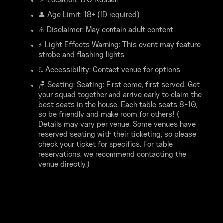
📌 Location: 170 Russell
👤 Age Limit: 18+ (ID required)
⚠️ Disclaimer: May contain adult content
⚡ Light Effects Warning: This event may feature
strobe and flashing lights
♿ Accessibility: Contact venue for options
🪑 Seating: Seating: First come, first served. Get
your squad together and arrive early to claim the
best seats in the house. Each table seats 8-10,
so be friendly and make room for others! (
Details may vary per venue. Some venues have
reserved seating with their ticketing, so please
check your ticket for specifics. For table
reservations, we recommend contacting the
venue directly.)
*****FAQ*****