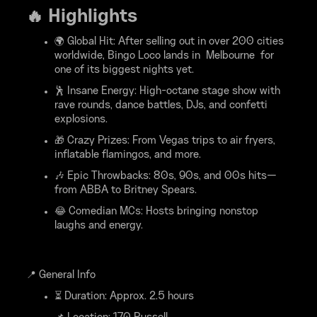
🔥 Highlights
🌍 Global Hit: After selling out in over 200 cities
worldwide, Bingo Loco lands in Melbourne for
one of its biggest nights yet.
🕺 Insane Energy: High-octane stage show with
rave rounds, dance battles, DJs, and confetti
explosions.
🎁 Crazy Prizes: From Vegas trips to air fryers,
inflatable flamingos, and more.
🎶 Epic Throwbacks: 80s, 90s, and 00s hits—
from ABBA to Britney Spears.
😂 Comedian MCs: Hosts bringing nonstop
laughs and energy.
📍 General Info
⏳ Duration: Approx. 2.5 hours