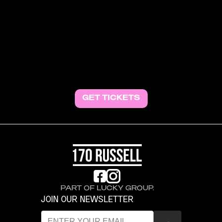
BEWARE OF FRAUD. DO NOT PURCHASE
TICKETS in the comment section. We cannot
guarantee their authenticity and will not refund or
credit tickets to the events for the financial loss.
All ticket sales are final. If you are looking to sell your
ticket or buy tickets to a sold-out show, we
recommend using the authorised ticket seller's
resale platform.
GET TICKETS
PART OF LUCKY GROUP.
JOIN OUR NEWSLETTER