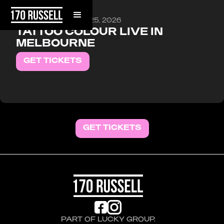
FRIDAY, SEPTEMBER 25, 2026
TATTOO COLOUR LIVE IN
MELBOURNE
GET TICKETS
GET TICKETS
PART OF LUCKY GROUP.