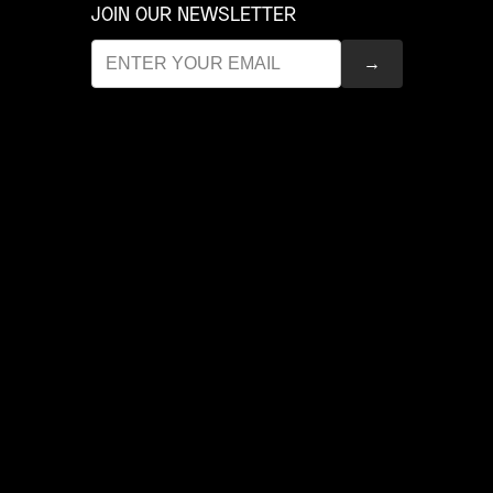
JOIN OUR NEWSLETTER